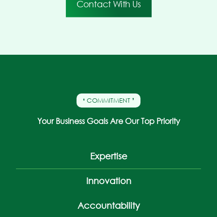
Contact With Us
❛ COMMITMENT ❜
Your Business Goals Are Our Top Priority
Expertise
Innovation
Accountability