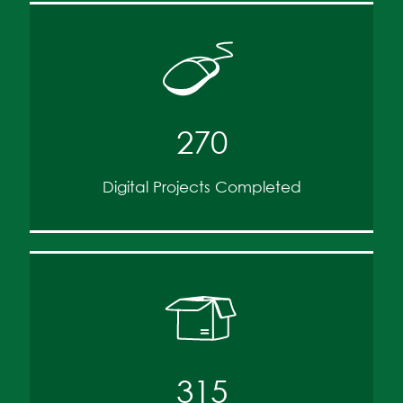
270
Digital Projects Completed
315