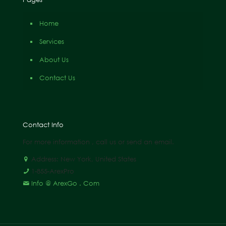
Home
Services
About Us
Contact Us
Contact Info
For more information , call us or send an email.
Address: New York, United States
1-855-ArexPro
Info @ ArexGo . Com